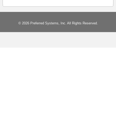
© 2026 Preferred Systems, Inc. All Rights Reserved.