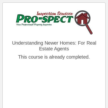
Understanding Newer Homes: For Real
Estate Agents
This course is already completed.