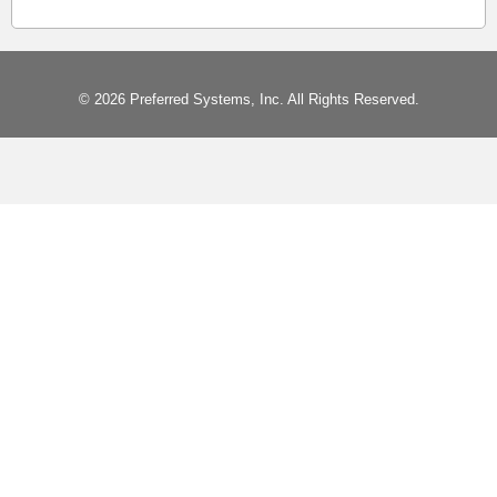
© 2026 Preferred Systems, Inc. All Rights Reserved.