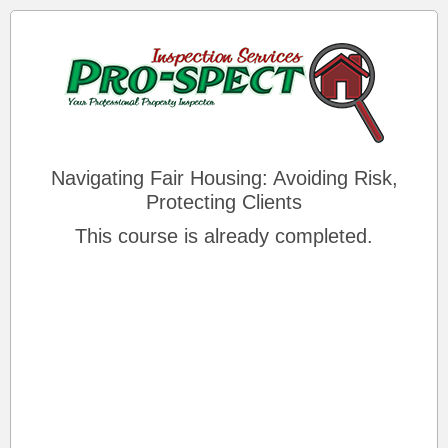
Navigating Fair Housing: Avoiding Risk,
Protecting Clients
This course is already completed.