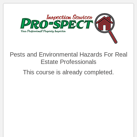
Pests and Environmental Hazards For Real
Estate Professionals
This course is already completed.