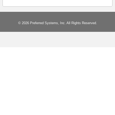
© 2026 Preferred Systems, Inc. All Rights Reserved.